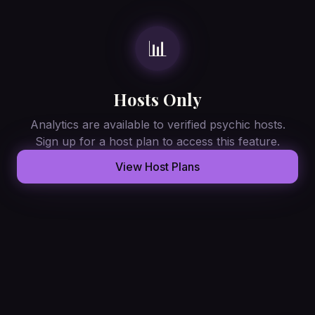
📊
Hosts Only
Analytics are available to verified psychic hosts.
Sign up for a host plan to access this feature.
View Host Plans