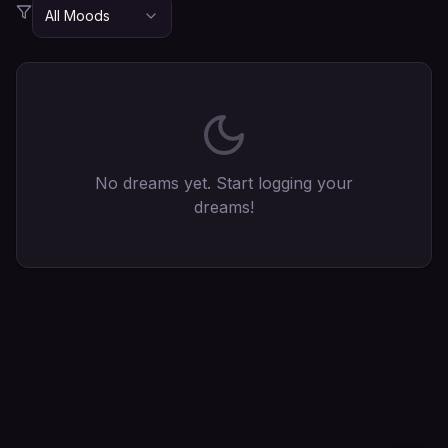
All Moods
No dreams yet. Start logging your
dreams!