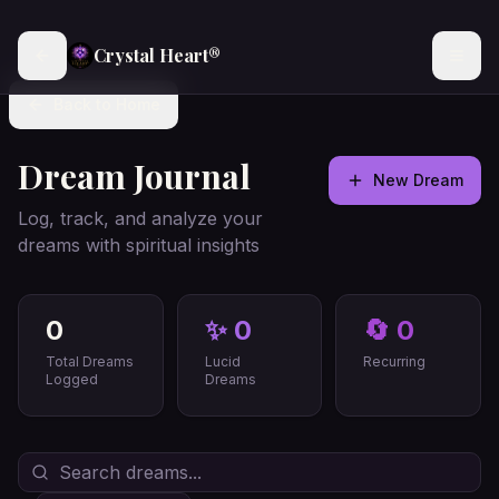
Crystal Heart®
Back to Home
Dream Journal
New Dream
Log, track, and analyze your
dreams with spiritual insights
0
✨
0
🔄
0
Total Dreams
Lucid
Recurring
Logged
Dreams