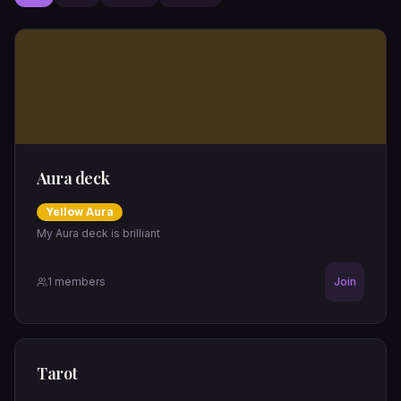
Aura deck
Yellow
Aura
My Aura deck is brilliant
1
members
Join
Tarot