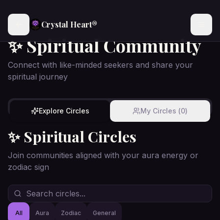
Crystal Heart®
✨ Spiritual Community
Connect with like-minded seekers and share your
spiritual journey
Explore Circles
My Circles (
0
)
✨ Spiritual Circles
Join communities aligned with your aura energy or
zodiac sign
All
Aura
Zodiac
General