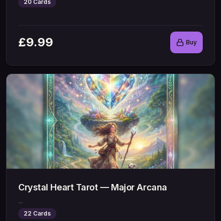
20
Cards
£
9.99
Buy
Crystal Heart Tarot — Major Arcana
...
22
Cards