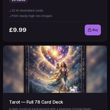
20 AI-illustrated cards
✓
Print-ready high-res images
✓
£
9.99
Buy
Tarot — Full 78 Card Deck
A dark mystical background with a stunning Crystal Heart
...