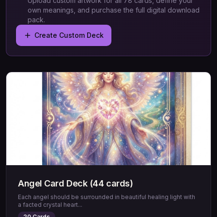
Upload custom artwork for all 78 cards, define your
own meanings, and purchase the full digital download
pack.
Create Custom Deck
Angel Card Deck (44 cards)
Each angel should be surrounded in beautiful healing light with
a facted crystal heart
...
20
Cards