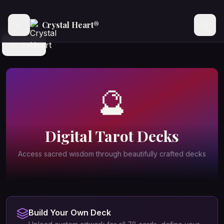
Crystal Heart®
Back
🔮
Digital Tarot Decks
Access sacred wisdom through beautifully crafted decks
Build Your Own Deck