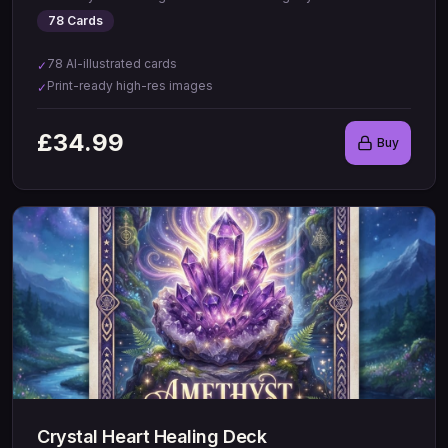
78
Cards
78 AI-illustrated cards
✓
Print-ready high-res images
✓
£
34.99
Buy
Crystal Heart Healing Deck