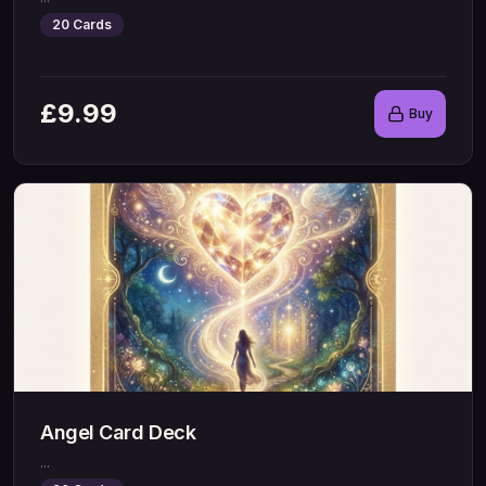
20
Cards
£
9.99
Buy
Angel Card Deck
...