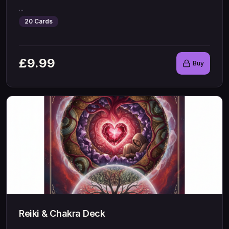
...
20
Cards
£
9.99
Buy
Reiki & Chakra Deck
...