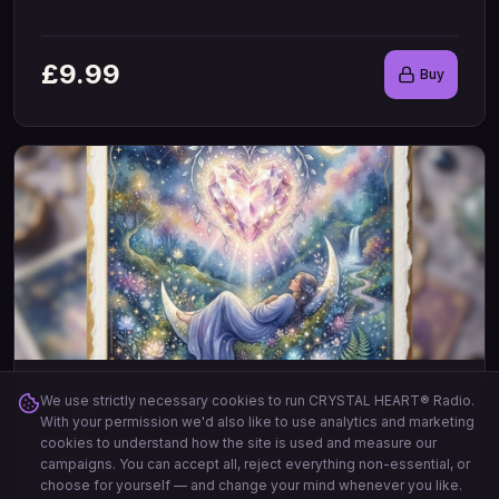
£
9.99
Buy
Crystal Heart Daily Healing Messages
We use strictly necessary cookies to run CRYSTAL HEART® Radio.
With your permission we'd also like to use analytics and marketing
A light watercolour with a beautiful faceted crystal heart
...
cookies to understand how the site is used and measure our
20
Cards
campaigns. You can accept all, reject everything non-essential, or
choose for yourself — and change your mind whenever you like.