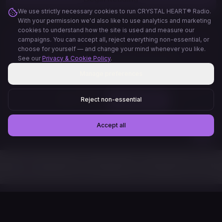
We use strictly necessary cookies to run CRYSTAL HEART® Radio.
With your permission we'd also like to use analytics and marketing
cookies to understand how the site is used and measure our
campaigns. You can accept all, reject everything non-essential, or
🃏
choose for yourself — and change your mind whenever you like.
See our
Privacy & Cookie Policy
.
Create your own personal oracle deck
Describe your vision and we'll generate a unique Tarot, Angel, or
Manage preferences
Affirmation deck just for you — preview 3 cards free, then
download the full PDF.
Reject non-essential
My Journal
✨ Oracle Creator
Accept all
Home
Discover
Readers
My Profile