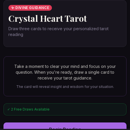
✨ DIVINE GUIDANCE
Crystal Heart Tarot
Draw three cards to receive your personalized tarot
reading
Take a moment to clear your mind and focus on your
question. When you're ready, draw a single card to
receive your tarot guidance.
The card will reveal insight and wisdom for your situation.
✓ 2 Free Draws Available
Begin Reading