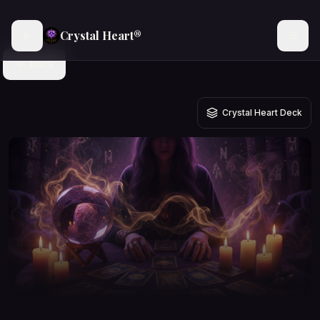
Crystal Heart®
Back
Crystal Heart Deck