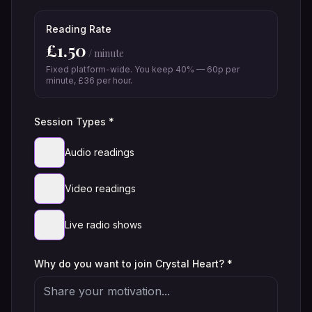
Reading Rate
£
1.50
/ minute
Fixed platform-wide. You keep 40% — 60p per
minute, £36 per hour.
Session Types *
Audio readings
Video readings
Live radio shows
Why do you want to join Crystal Heart? *