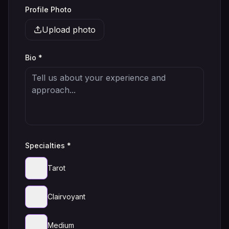
Profile Photo
Upload photo
Bio *
Specialties *
Tarot
Clairvoyant
Medium