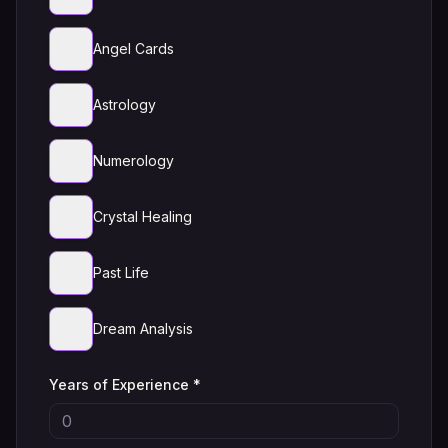
Angel Cards
Astrology
Numerology
Crystal Healing
Past Life
Dream Analysis
Years of Experience *