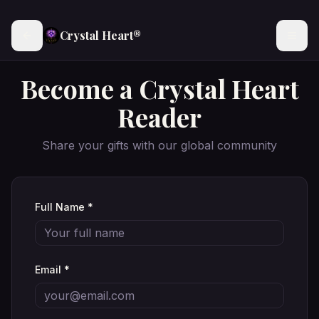
Crystal Heart®
Become a Crystal Heart
Reader
Share your gifts with our global community
Full Name *
Email *