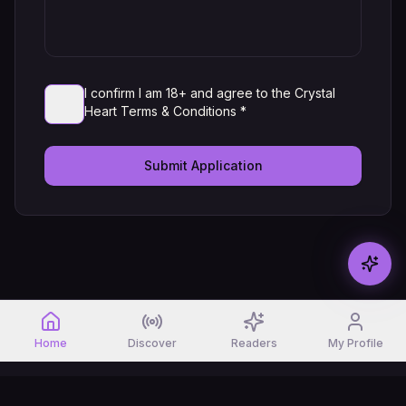
I confirm I am 18+ and agree to the Crystal
Heart Terms & Conditions *
Submit Application
Home
Discover
Readers
My Profile