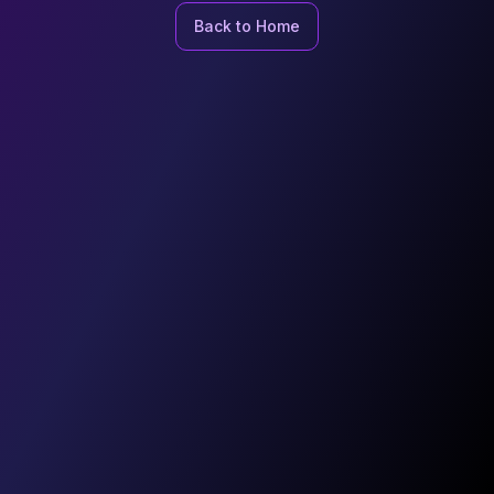
Back to Home