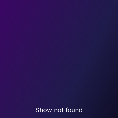
Show not found